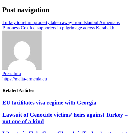
Post navigation
Turkey to return property taken away from Istanbul Armenians
Baroness Cox led supporters in pilgrimage across Karabakh
Press Info
https://malta-armenia.eu
Related Articles
EU facilitates visa regime with Georgia
Lawsuit of Genocide victims’ heirs against Turkey –
not one of a kind