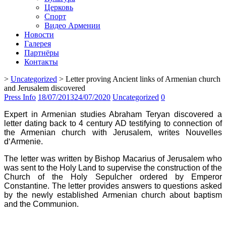
Церковь
Спорт
Видео Армении
Новости
Галерея
Партнёры
Контакты
>
Uncategorized
>
Letter proving Ancient links of Armenian church
and Jerusalem discovered
Press Info
18/07/2013
24/07/2020
Uncategorized
0
Expert in Armenian studies Abraham Teryan discovered a
letter dating back to 4 century AD testifying to connection of
the Armenian church with Jerusalem, writes Nouvelles
d‘Armenie.
The letter was written by Bishop Macarius of Jerusalem who
was sent to the Holy Land to supervise the construction of the
Church of the Holy Sepulcher ordered by Emperor
Constantine. The letter provides answers to questions asked
by the newly established Armenian church about baptism
and the Communion.