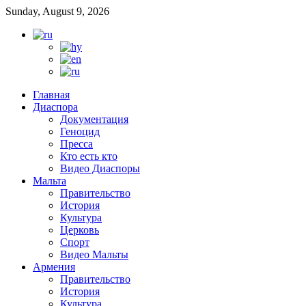
Sunday, August 9, 2026
Главная
Диаспора
Документация
Геноцид
Пресса
Кто есть кто
Видео Диаспоры
Мальта
Правительство
История
Культура
Церковь
Спорт
Видео Мальты
Армения
Правительство
История
Культура